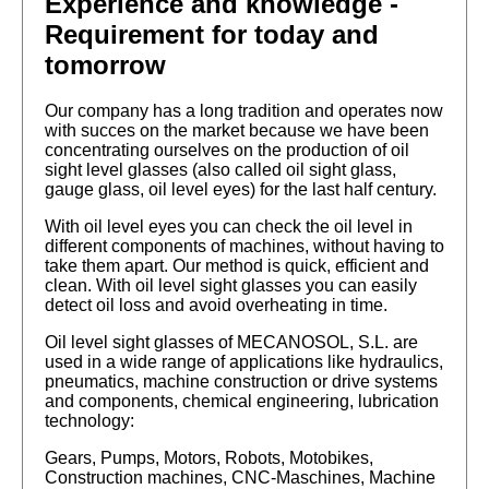
Experience and knowledge -
Requirement for today and
tomorrow
Our company has a long tradition and operates now
with succes on the market because we have been
concentrating ourselves on the production of oil
sight level glasses (also called oil sight glass,
gauge glass, oil level eyes) for the last half century.
With oil level eyes you can check the oil level in
different components of machines, without having to
take them apart. Our method is quick, efficient and
clean. With oil level sight glasses you can easily
detect oil loss and avoid overheating in time.
Oil level sight glasses of MECANOSOL, S.L. are
used in a wide range of applications like hydraulics,
pneumatics, machine construction or drive systems
and components, chemical engineering, lubrication
technology:
Gears, Pumps, Motors, Robots, Motobikes,
Construction machines, CNC-Maschines, Machine