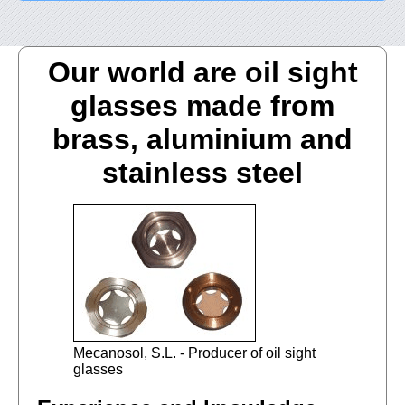
Our world are oil sight
glasses made from
brass, aluminium and
stainless steel
Mecanosol, S.L. - Producer of oil sight
glasses