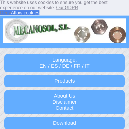
This website uses cookies to ensure you get the best
experience on our website.
Our GDPR
Deny
Allow cookies
Language:
EN / ES / DE / FR / IT
Products
About Us
Disclaimer
Contact
Download